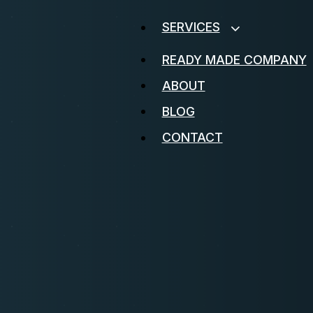
SERVICES
READY MADE COMPANY
ABOUT
BLOG
CONTACT