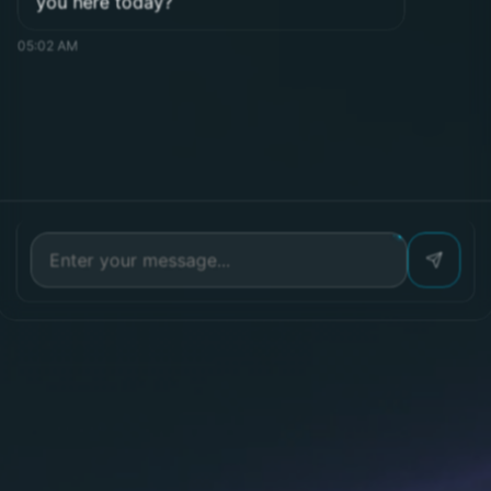
Messenger
Phone number
Phone
Submit