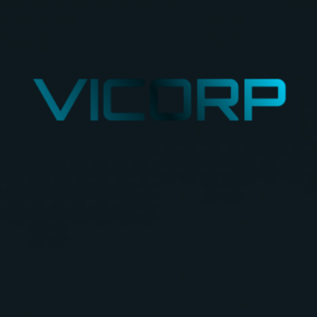
VICORP