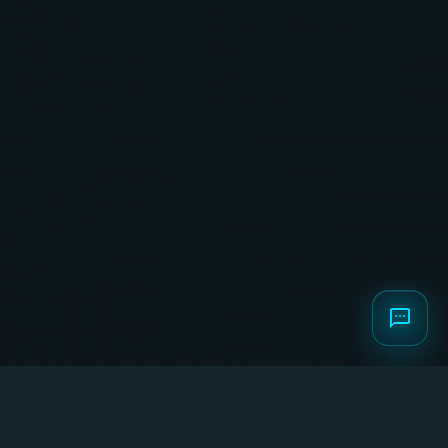
Home
/
Global Business Formation
Global
Business
Formation: