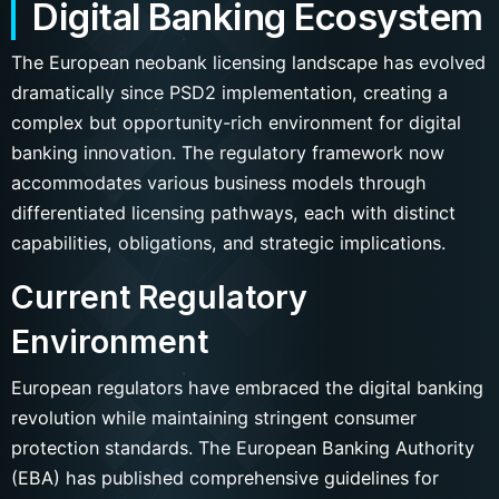
Digital Banking Ecosystem
The European neobank licensing landscape has evolved
dramatically since PSD2 implementation, creating a
complex but opportunity-rich environment for digital
banking innovation. The regulatory framework now
accommodates various business models through
differentiated licensing pathways, each with distinct
capabilities, obligations, and strategic implications.
Current Regulatory
Environment
European regulators have embraced the digital banking
revolution while maintaining stringent consumer
protection standards. The European Banking Authority
(EBA) has published comprehensive guidelines for