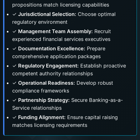
propositions match licensing capabilities
✓
Jurisdictional Selection:
Choose optimal
regulatory environment
✓
Management Team Assembly:
Recruit
experienced financial services executives
✓
Documentation Excellence:
Prepare
comprehensive application packages
✓
Regulatory Engagement:
Establish proactive
competent authority relationships
✓
Operational Readiness:
Develop robust
compliance frameworks
✓
Partnership Strategy:
Secure Banking-as-a-
Service relationships
✓
Funding Alignment:
Ensure capital raising
matches licensing requirements