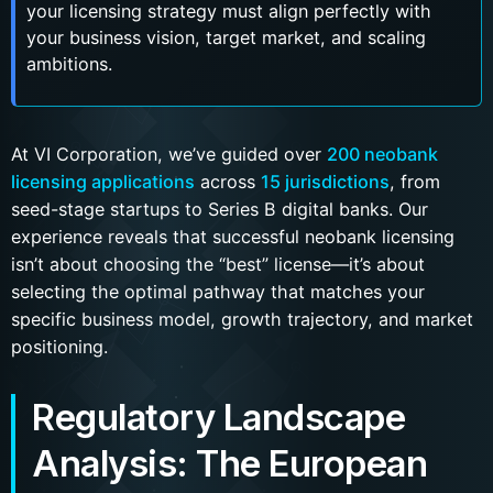
your licensing strategy must align perfectly with
your business vision, target market, and scaling
ambitions.
At VI Corporation, we’ve guided over
200 neobank
licensing applications
across
15 jurisdictions
, from
seed-stage startups to Series B digital banks. Our
experience reveals that successful neobank licensing
isn’t about choosing the “best” license—it’s about
selecting the optimal pathway that matches your
specific business model, growth trajectory, and market
positioning.
Regulatory Landscape
Analysis: The European