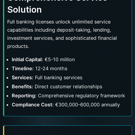
Solution
Full banking licenses unlock unlimited service
capabilities including deposit-taking, lending,
investment services, and sophisticated financial
products.
Initial Capital:
€5-10 million
Timeline:
12-24 months
Services:
Full banking services
Benefits:
Direct customer relationships
Reporting:
Comprehensive regulatory framework
Compliance Cost:
€300,000-600,000 annually