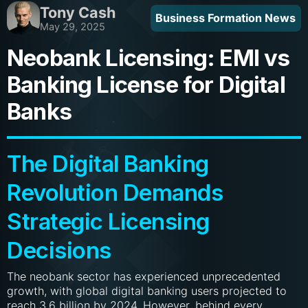
Tony Cash
Business Formation News
May 29, 2025
Neobank Licensing: EMI vs
Banking License for Digital
Banks
The Digital Banking
Revolution Demands
Strategic Licensing
Decisions
The neobank sector has experienced unprecedented
growth, with global digital banking users projected to
reach 3.6 billion by 2024. However, behind every