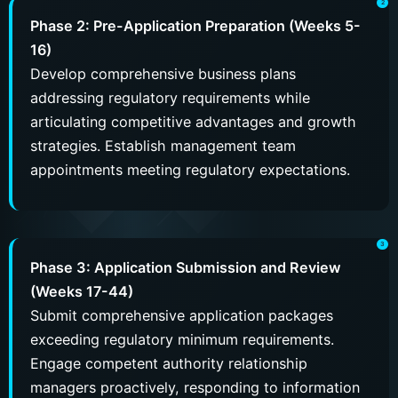
Phase 2: Pre-Application Preparation (Weeks 5-
16)
Develop comprehensive business plans
addressing regulatory requirements while
articulating competitive advantages and growth
strategies. Establish management team
appointments meeting regulatory expectations.
Phase 3: Application Submission and Review
(Weeks 17-44)
Submit comprehensive application packages
exceeding regulatory minimum requirements.
Engage competent authority relationship
managers proactively, responding to information