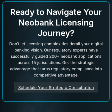
Ready to Navigate Your
Neobank Licensing
Journey?
Don’t let licensing complexities derail your digital
banking vision. Our regulatory experts have
successfully guided 200+ neobank applications
across 15 jurisdictions. Get the strategic
advantage that turns regulatory compliance into
competitive advantage.
Schedule Your Strategic Consultation