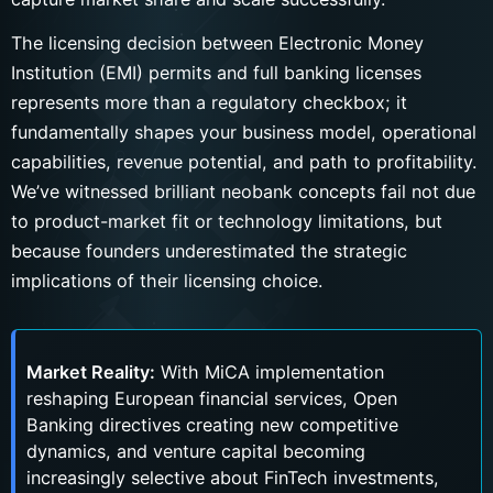
The licensing decision between Electronic Money
Institution (EMI) permits and full banking licenses
represents more than a regulatory checkbox; it
fundamentally shapes your business model, operational
capabilities, revenue potential, and path to profitability.
We’ve witnessed brilliant neobank concepts fail not due
to product-market fit or technology limitations, but
because founders underestimated the strategic
implications of their licensing choice.
Market Reality:
With MiCA implementation
reshaping European financial services, Open
Banking directives creating new competitive
dynamics, and venture capital becoming
increasingly selective about FinTech investments,