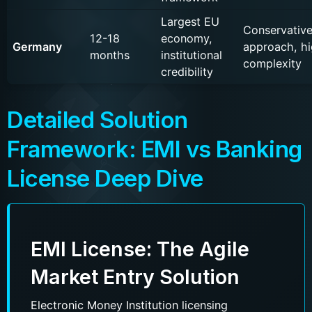
Largest EU
Conservativ
12-18
economy,
Germany
approach, h
months
institutional
complexity
credibility
Detailed Solution
Framework: EMI vs Banking
License Deep Dive
EMI License: The Agile
Market Entry Solution
Electronic Money Institution licensing
Name