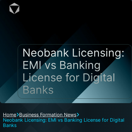
Neobank Licensing:
EMI vs Banking
License for Digital
Banks
Home
Business Formation News
Neobank Licensing: EMI vs Banking License for Digital
Banks