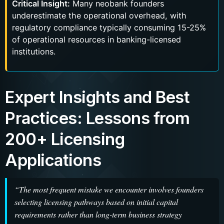
Critical Insight:
Many neobank founders
underestimate the operational overhead, with
regulatory compliance typically consuming 15-25%
of operational resources in banking-licensed
institutions.
Expert Insights and Best
Practices: Lessons from
200+ Licensing
Applications
“The most frequent mistake we encounter involves founders
selecting licensing pathways based on initial capital
requirements rather than long-term business strategy