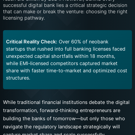
successful digital bank lies a critical strategic decision
that can make or break the venture: choosing the right
licensing pathway.
Critical Reality Check:
Over 60% of neobank
startups that rushed into full banking licenses faced
unexpected capital shortfalls within 18 months,
while EMI-licensed competitors captured market
share with faster time-to-market and optimized cost
structures.
While traditional financial institutions debate the digital
transformation, forward-thinking entrepreneurs are
building the banks of tomorrow—but only those who
navigate the regulatory landscape strategically will
capture market share and scale successfully.