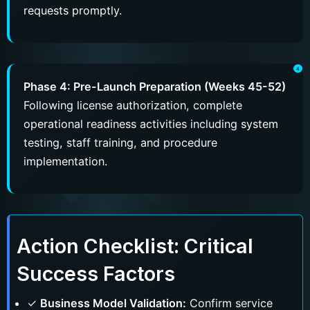
requests promptly.
Phase 4: Pre-Launch Preparation (Weeks 45-52)
Following license authorization, complete
operational readiness activities including system
testing, staff training, and procedure
implementation.
Action Checklist: Critical
Success Factors
✓
Business Model Validation:
Confirm service