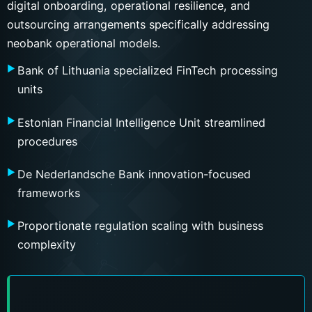
digital onboarding, operational resilience, and
outsourcing arrangements specifically addressing
neobank operational models.
Bank of Lithuania specialized FinTech processing
units
Estonian Financial Intelligence Unit streamlined
procedures
De Nederlandsche Bank innovation-focused
frameworks
Proportionate regulation scaling with business
complexity