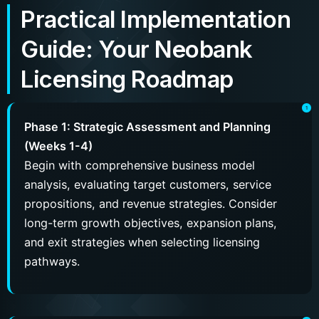
Practical Implementation
Guide: Your Neobank
Licensing Roadmap
Phase 1: Strategic Assessment and Planning
(Weeks 1-4)
Begin with comprehensive business model
analysis, evaluating target customers, service
propositions, and revenue strategies. Consider
long-term growth objectives, expansion plans,
and exit strategies when selecting licensing
pathways.