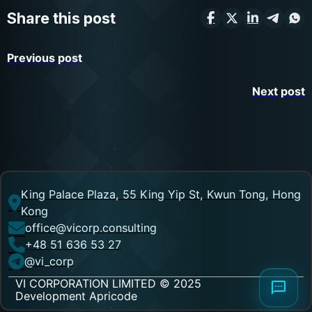
Share this post
Previous post
Next post
King Palace Plaza, 55 King Yip St, Kwun Tong, Hong
Kong
office@vicorp.consulting
+48 51 636 53 27
@vi_corp
VI CORPORATION LIMITED © 2025
Development Apricode