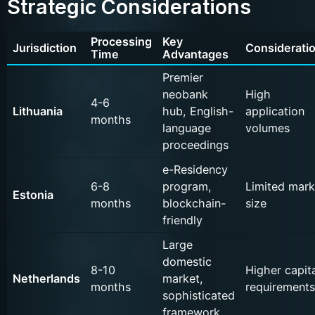
Strategic Considerations
Processing
Key
Jurisdiction
Considerati
Time
Advantages
Premier
neobank
High
4-6
Lithuania
hub, English-
application
months
language
volumes
proceedings
e-Residency
6-8
program,
Limited mark
Estonia
months
blockchain-
size
friendly
Large
domestic
8-10
Higher capita
Netherlands
market,
months
requirements
sophisticated
framework