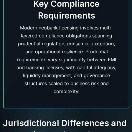
Key Compliance
Requirements
Modern neobank licensing involves multi-
layered compliance obligations spanning
prudential regulation, consumer protection,
and operational resilience. Prudential
requirements vary significantly between EMI
and banking licenses, with capital adequacy,
liquidity management, and governance
structures scaled to business risk and
complexity.
Jurisdictional Differences and