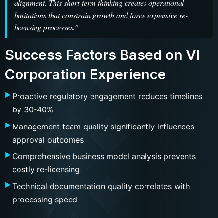
alignment. This short-term thinking creates operational
limitations that constrain growth and force expensive re-
licensing processes.”
Success Factors Based on VI
Corporation Experience
Proactive regulatory engagement reduces timelines
by 30-40%
Management team quality significantly influences
approval outcomes
Comprehensive business model analysis prevents
costly re-licensing
Technical documentation quality correlates with
processing speed