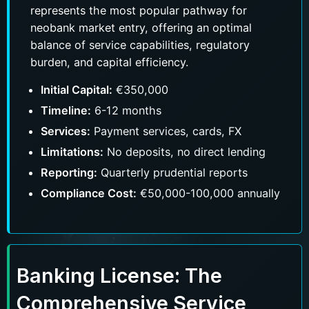
represents the most popular pathway for
neobank market entry, offering an optimal
balance of service capabilities, regulatory
burden, and capital efficiency.
Messenger
Phone number
Phone
Initial Capital:
€350,000
Timeline:
6-12 months
Services:
Payment services, cards, FX
Submit
Limitations:
No deposits, no direct lending
Reporting:
Quarterly prudential reports
Compliance Cost:
€50,000-100,000 annually
Banking License: The
Comprehensive Service