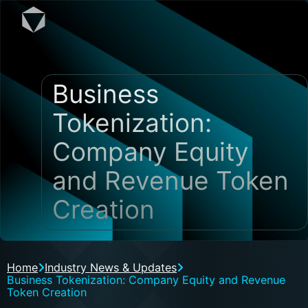
Business
Tokenization:
Company Equity
and Revenue Token
Creation
Home
Industry News & Updates
Business Tokenization: Company Equity and Revenue
Token Creation