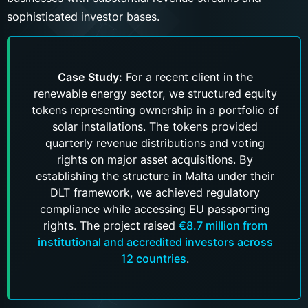
sophisticated investor bases.
Case Study:
For a recent client in the
renewable energy sector, we structured equity
tokens representing ownership in a portfolio of
solar installations. The tokens provided
quarterly revenue distributions and voting
rights on major asset acquisitions. By
establishing the structure in Malta under their
DLT framework, we achieved regulatory
compliance while accessing EU passporting
rights. The project raised
€8.7 million from
institutional and accredited investors across
12 countries
.