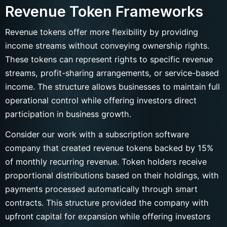
Revenue Token Frameworks
Revenue tokens offer more flexibility by providing
income streams without conveying ownership rights.
These tokens can represent rights to specific revenue
streams, profit-sharing arrangements, or service-based
income. The structure allows businesses to maintain full
operational control while offering investors direct
participation in business growth.
Consider our work with a subscription software
company that created revenue tokens backed by 15%
of monthly recurring revenue. Token holders receive
proportional distributions based on their holdings, with
payments processed automatically through smart
contracts. This structure provided the company with
upfront capital for expansion while offering investors