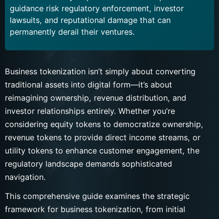
guidance risk regulatory enforcement, investor
lawsuits, and reputational damage that can
permanently derail their ventures.
Business tokenization isn’t simply about converting
traditional assets into digital form—it’s about
reimagining ownership, revenue distribution, and
investor relationships entirely. Whether you’re
considering equity tokens to democratize ownership,
revenue tokens to provide direct income streams, or
utility tokens to enhance customer engagement, the
regulatory landscape demands sophisticated
navigation.
This comprehensive guide examines the strategic
framework for business tokenization, from initial