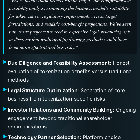
“Every tokenization project should begin with comprehensive
feasibility analysis examining the business model’s suitability
for tokenization, regulatory requirements across target
jurisdictions, and realistic cost-benefit projections. We’ve seen
numerous projects proceed to expensive legal structuring only
to discover that traditional fundraising methods would have
been more efficient and less risky.”
Due Diligence and Feasibility Assessment:
Honest
evaluation of tokenization benefits versus traditional
methods
Legal Structure Optimization:
Separation of core
business from tokenization-specific risks
Investor Relations and Community Building:
Ongoing
engagement beyond traditional shareholder
communications
Technology Partner Selection:
Platform choice