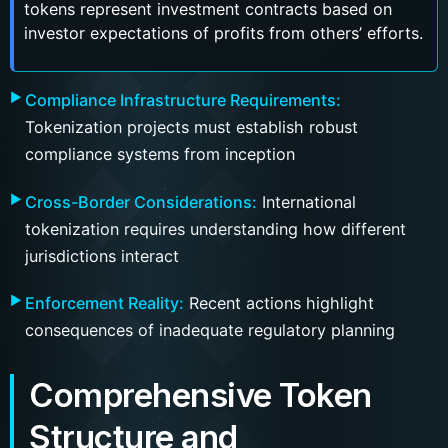
tokens represent investment contracts based on
investor expectations of profits from others’ efforts.
Compliance Infrastructure Requirements:
Tokenization projects must establish robust
compliance systems from inception
Cross-Border Considerations:
International
tokenization requires understanding how different
jurisdictions interact
Enforcement Reality:
Recent actions highlight
consequences of inadequate regulatory planning
Comprehensive Token
Structure and