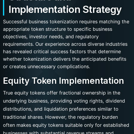
Implementation Strategy
Successful business tokenization requires matching the
appropriate token structure to specific business
objectives, investor needs, and regulatory
requirements. Our experience across diverse industries
has revealed critical success factors that determine
whether tokenization delivers the anticipated benefits
or creates unnecessary complications.
Equity Token Implementation
True equity tokens offer fractional ownership in the
underlying business, providing voting rights, dividend
distributions, and liquidation preferences similar to
traditional shares. However, the regulatory burden
often makes equity tokens suitable only for established
businesses with substantial revenue streams and