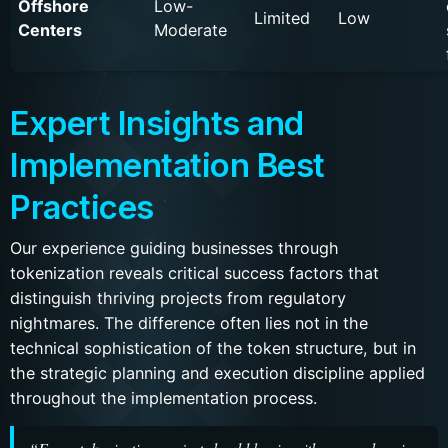
Offshore
Low-
Limited
Low
Centers
Moderate
Expert Insights and
Implementation Best
Practices
Our experience guiding businesses through
tokenization reveals critical success factors that
distinguish thriving projects from regulatory
nightmares. The difference often lies not in the
technical sophistication of the token structure, but in
the strategic planning and execution discipline applied
throughout the implementation process.