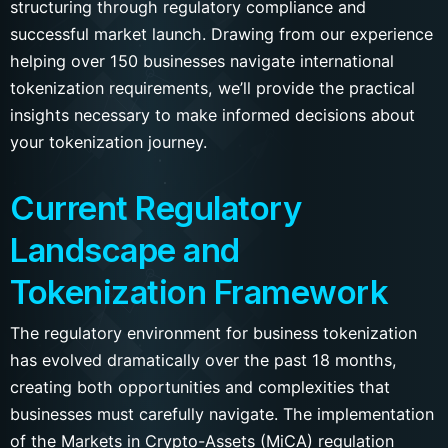
structuring through regulatory compliance and
successful market launch. Drawing from our experience
helping over 150 businesses navigate international
tokenization requirements, we’ll provide the practical
insights necessary to make informed decisions about
your tokenization journey.
Current Regulatory
Landscape and
Tokenization Framework
The regulatory environment for business tokenization
has evolved dramatically over the past 18 months,
creating both opportunities and complexities that
businesses must carefully navigate. The implementation
of the Markets in Crypto-Assets (MiCA) regulation