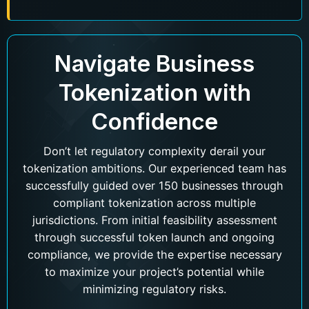
Navigate Business
Tokenization with
Confidence
Don’t let regulatory complexity derail your
tokenization ambitions. Our experienced team has
successfully guided over 150 businesses through
compliant tokenization across multiple
jurisdictions. From initial feasibility assessment
through successful token launch and ongoing
compliance, we provide the expertise necessary
to maximize your project’s potential while
minimizing regulatory risks.