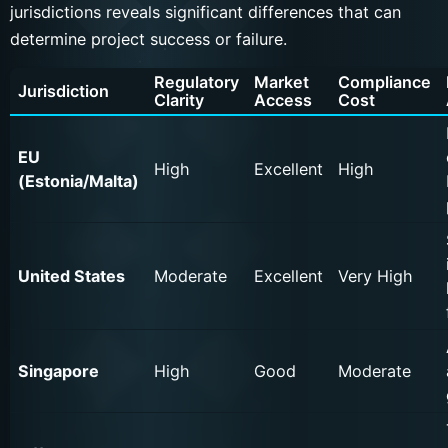
jurisdictions reveals significant differences that can
determine project success or failure.
Regulatory
Market
Compliance
Jurisdiction
Clarity
Access
Cost
EU
High
Excellent
High
(Estonia/Malta)
United States
Moderate
Excellent
Very High
Singapore
High
Good
Moderate