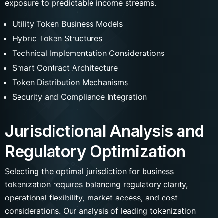
exposure to predictable income streams.
Name
Utility Token Business Models
Hybrid Token Structures
Technical Implementation Considerations
Smart Contract Architecture
Messenger
Phone number
Token Distribution Mechanisms
Phone
Security and Compliance Integration
Jurisdictional Analysis and
Submit
Regulatory Optimization
Selecting the optimal jurisdiction for business
tokenization requires balancing regulatory clarity,
operational flexibility, market access, and cost
considerations. Our analysis of leading tokenization