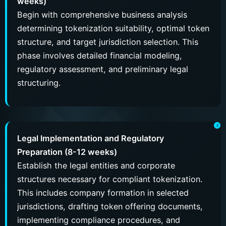
weeks)
Begin with comprehensive business analysis
determining tokenization suitability, optimal token
structure, and target jurisdiction selection. This
phase involves detailed financial modeling,
regulatory assessment, and preliminary legal
structuring.
Legal Implementation and Regulatory
Preparation (8-12 weeks)
Establish the legal entities and corporate
structures necessary for compliant tokenization.
This includes company formation in selected
jurisdictions, drafting token offering documents,
implementing compliance procedures, and