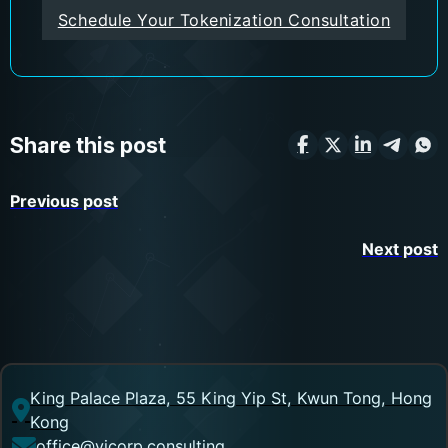
Schedule Your Tokenization Consultation
Share this post
Previous post
Next post
King Palace Plaza, 55 King Yip St, Kwun Tong, Hong
Kong
office@vicorp.consulting