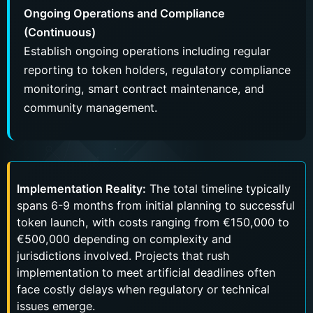
Ongoing Operations and Compliance
(Continuous)
Establish ongoing operations including regular
reporting to token holders, regulatory compliance
monitoring, smart contract maintenance, and
community management.
Implementation Reality:
The total timeline typically
spans 6-9 months from initial planning to successful
token launch, with costs ranging from €150,000 to
€500,000 depending on complexity and
jurisdictions involved. Projects that rush
implementation to meet artificial deadlines often
face costly delays when regulatory or technical
issues emerge.