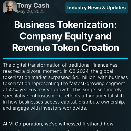
Tony Cash
Industry News & Updates
May 26, 2025
Business Tokenization:
Company Equity and
Revenue Token Creation
The digital transformation of traditional finance has
reached a pivotal moment. In Q3 2024, the global
tokenization market surpassed $4.1 billion, with business
tokenization representing the fastest-growing segment
at 47% year-over-year growth. This surge isn’t merely
speculative enthusiasm—it reflects a fundamental shift
in how businesses access capital, distribute ownership,
and engage with investors worldwide.
At VI Corporation, we’ve witnessed firsthand how