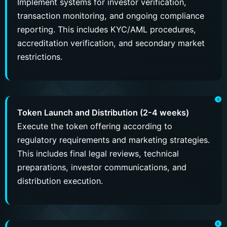
Implement systems for investor verification,
transaction monitoring, and ongoing compliance
reporting. This includes KYC/AML procedures,
accreditation verification, and secondary market
restrictions.
Token Launch and Distribution (2-4 weeks)
Execute the token offering according to
regulatory requirements and marketing strategies.
This includes final legal reviews, technical
preparations, investor communications, and
distribution execution.