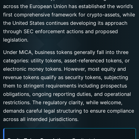
across the European Union has established the world’s
first comprehensive framework for crypto-assets, while
the United States continues developing its approach
through SEC enforcement actions and proposed
legislation.
Under MiCA, business tokens generally fall into three
categories: utility tokens, asset-referenced tokens, or
electronic money tokens. However, most equity and
revenue tokens qualify as security tokens, subjecting
them to stringent requirements including prospectus
obligations, ongoing reporting duties, and operational
restrictions. The regulatory clarity, while welcome,
demands careful legal structuring to ensure compliance
across all intended jurisdictions.