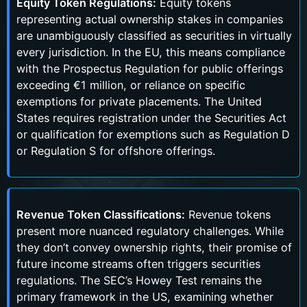
Equity Token Regulations:
Equity tokens
representing actual ownership stakes in companies
are unambiguously classified as securities in virtually
every jurisdiction. In the EU, this means compliance
with the Prospectus Regulation for public offerings
exceeding €1 million, or reliance on specific
exemptions for private placements. The United
States requires registration under the Securities Act
or qualification for exemptions such as Regulation D
or Regulation S for offshore offerings.
Revenue Token Classifications:
Revenue tokens
present more nuanced regulatory challenges. While
they don’t convey ownership rights, their promise of
future income streams often triggers securities
regulations. The SEC’s Howey Test remains the
primary framework in the US, examining whether