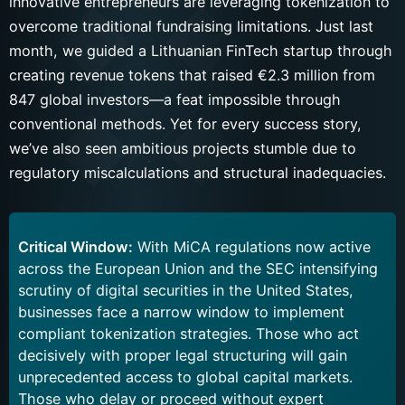
innovative entrepreneurs are leveraging tokenization to
overcome traditional fundraising limitations. Just last
month, we guided a Lithuanian FinTech startup through
creating revenue tokens that raised €2.3 million from
847 global investors—a feat impossible through
conventional methods. Yet for every success story,
we’ve also seen ambitious projects stumble due to
regulatory miscalculations and structural inadequacies.
Critical Window:
With MiCA regulations now active
across the European Union and the SEC intensifying
scrutiny of digital securities in the United States,
businesses face a narrow window to implement
compliant tokenization strategies. Those who act
decisively with proper legal structuring will gain
unprecedented access to global capital markets.
Those who delay or proceed without expert