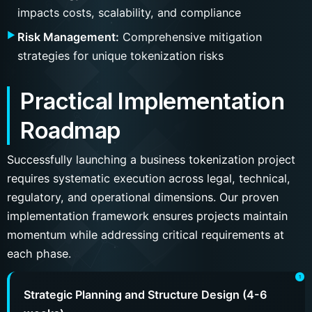
impacts costs, scalability, and compliance
Risk Management:
Comprehensive mitigation
strategies for unique tokenization risks
Practical Implementation
Roadmap
Successfully launching a business tokenization project
requires systematic execution across legal, technical,
regulatory, and operational dimensions. Our proven
implementation framework ensures projects maintain
momentum while addressing critical requirements at
each phase.
Strategic Planning and Structure Design (4-6