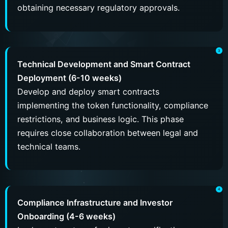
obtaining necessary regulatory approvals.
Technical Development and Smart Contract
Deployment (6-10 weeks)
Develop and deploy smart contracts
implementing the token functionality, compliance
restrictions, and business logic. This phase
requires close collaboration between legal and
technical teams.
Compliance Infrastructure and Investor
Onboarding (4-6 weeks)