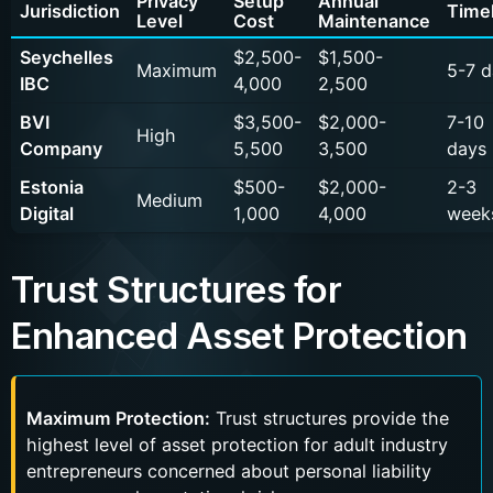
Privacy
Setup
Annual
Jurisdiction
Time
Level
Cost
Maintenance
Seychelles
$2,500-
$1,500-
Maximum
5-7 d
IBC
4,000
2,500
BVI
$3,500-
$2,000-
7-10
High
Company
5,500
3,500
days
Estonia
$500-
$2,000-
2-3
Medium
Digital
1,000
4,000
week
Trust Structures for
Enhanced Asset Protection
Maximum Protection:
Trust structures provide the
highest level of asset protection for adult industry
entrepreneurs concerned about personal liability