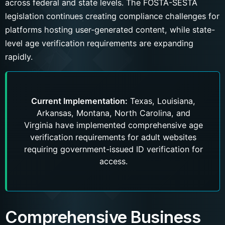
across federal and state levels. The FOSTA-SESTA
legislation continues creating compliance challenges for
platforms hosting user-generated content, while state-
level age verification requirements are expanding
rapidly.
Current Implementation:
Texas, Louisiana,
Arkansas, Montana, North Carolina, and
Virginia have implemented comprehensive age
verification requirements for adult websites
requiring government-issued ID verification for
access.
Comprehensive Business