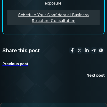
exposure.
Schedule Your Confidential Business
Structure Consultation
Share this post
Previous post
Next post