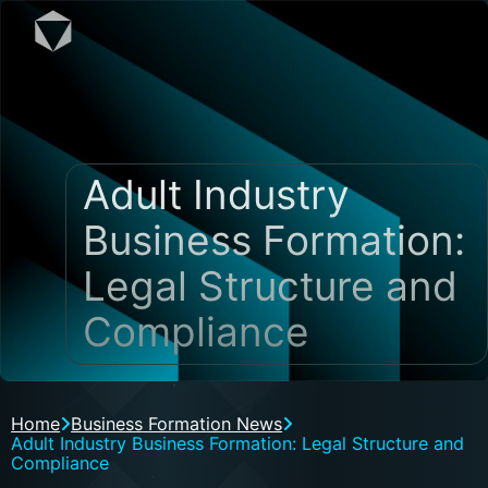
Adult Industry
Business Formation:
Legal Structure and
Compliance
Home
Business Formation News
Adult Industry Business Formation: Legal Structure and
Compliance