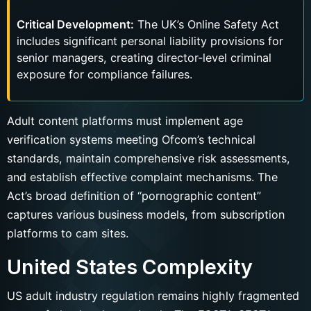
Critical Development:
The UK’s Online Safety Act
includes significant personal liability provisions for
senior managers, creating director-level criminal
exposure for compliance failures.
Adult content platforms must implement age
verification systems meeting Ofcom’s technical
standards, maintain comprehensive risk assessments,
and establish effective complaint mechanisms. The
Act’s broad definition of “pornographic content”
captures various business models, from subscription
platforms to cam sites.
United States Complexity
US adult industry regulation remains highly fragmented