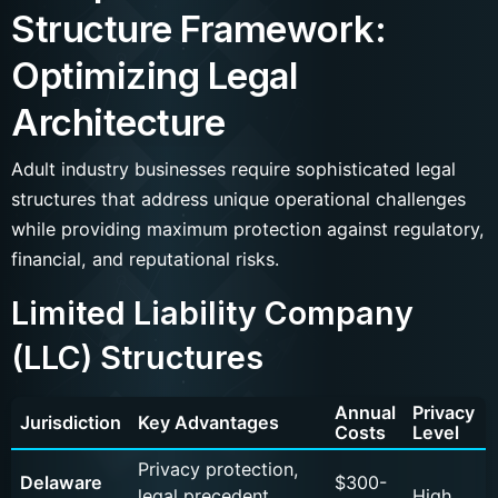
Structure Framework:
Optimizing Legal
Architecture
Adult industry businesses require sophisticated legal
structures that address unique operational challenges
while providing maximum protection against regulatory,
financial, and reputational risks.
Limited Liability Company
(LLC) Structures
Annual
Privacy
Jurisdiction
Key Advantages
Costs
Level
Privacy protection,
Delaware
$300-
legal precedent,
High