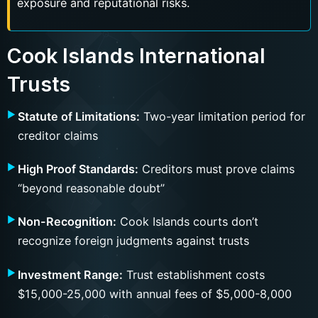
exposure and reputational risks.
Cook Islands International
Trusts
Statute of Limitations:
Two-year limitation period for
creditor claims
High Proof Standards:
Creditors must prove claims
“beyond reasonable doubt”
Non-Recognition:
Cook Islands courts don’t
recognize foreign judgments against trusts
Investment Range:
Trust establishment costs
$15,000-25,000 with annual fees of $5,000-8,000