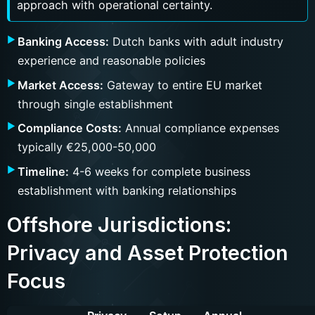
approach with operational certainty.
Banking Access:
Dutch banks with adult industry
experience and reasonable policies
Market Access:
Gateway to entire EU market
through single establishment
Compliance Costs:
Annual compliance expenses
typically €25,000-50,000
Timeline:
4-6 weeks for complete business
establishment with banking relationships
Offshore Jurisdictions:
Privacy and Asset Protection
Focus