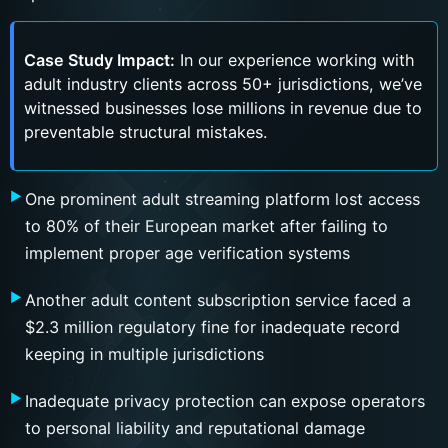
Case Study Impact:
In our experience working with
adult industry clients across 50+ jurisdictions, we’ve
witnessed businesses lose millions in revenue due to
preventable structural mistakes.
One prominent adult streaming platform lost access
to 80% of their European market after failing to
implement proper age verification systems
Another adult content subscription service faced a
$2.3 million regulatory fine for inadequate record
keeping in multiple jurisdictions
Inadequate privacy protection can expose operators
to personal liability and reputational damage