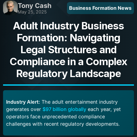
Tony Cash
Business Formation News
May 25, 2025
Adult Industry Business
Formation: Navigating
Legal Structures and
Compliance in a Complex
Regulatory Landscape
Industry Alert:
The adult entertainment industry
generates over
$97 billion globally
each year, yet
operators face unprecedented compliance
challenges with recent regulatory developments.