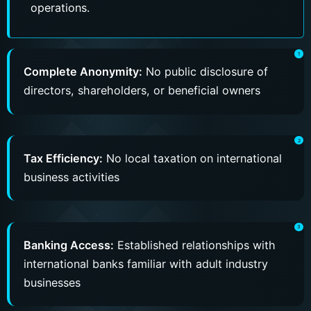
operations.
Complete Anonymity:
No public disclosure of
directors, shareholders, or beneficial owners
Tax Efficiency:
No local taxation on international
business activities
Banking Access:
Established relationships with
international banks familiar with adult industry
businesses