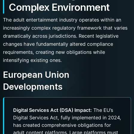
Complex Environment
The adult entertainment industry operates within an
increasingly complex regulatory framework that varies
dramatically across jurisdictions. Recent legislative
changes have fundamentally altered compliance
requirements, creating new obligations while
intensifying existing ones.
European Union
Developments
Digital Services Act (DSA) Impact:
The EU’s
Digital Services Act, fully implemented in 2024,
has created comprehensive obligations for
adult content platforms. Large platforms must