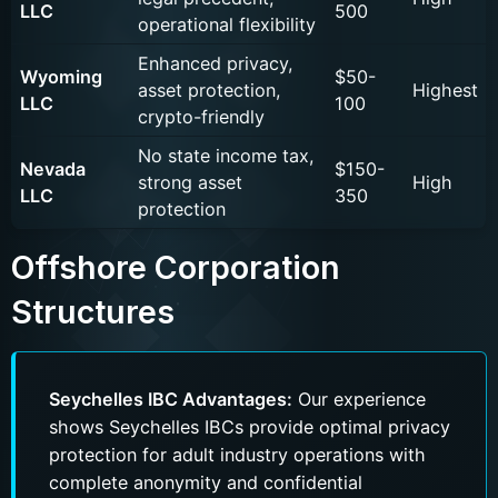
LLC
500
operational flexibility
Enhanced privacy,
Wyoming
$50-
asset protection,
Highest
Name
LLC
100
crypto-friendly
No state income tax,
Nevada
$150-
strong asset
High
LLC
350
Messenger
Phone number
protection
Phone
Offshore Corporation
Structures
Submit
Seychelles IBC Advantages:
Our experience
shows Seychelles IBCs provide optimal privacy
protection for adult industry operations with
complete anonymity and confidential