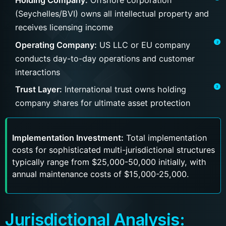
Holding Company:
Offshore corporation
(Seychelles/BVI) owns all intellectual property and
receives licensing income
Operating Company:
US LLC or EU company
conducts day-to-day operations and customer
interactions
Trust Layer:
International trust owns holding
company shares for ultimate asset protection
Implementation Investment:
Total implementation
costs for sophisticated multi-jurisdictional structures
typically range from $25,000-50,000 initially, with
annual maintenance costs of $15,000-25,000.
Jurisdictional Analysis: