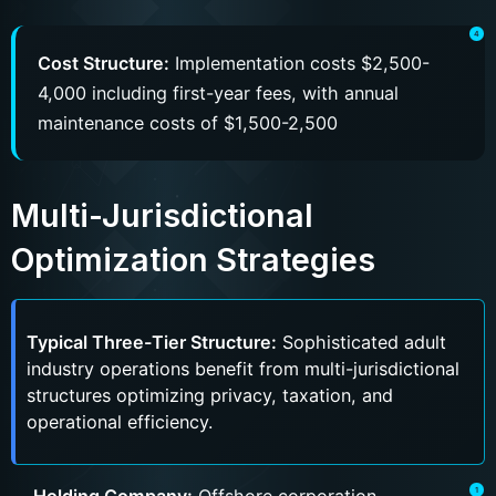
Cost Structure:
Implementation costs $2,500-
4,000 including first-year fees, with annual
maintenance costs of $1,500-2,500
Multi-Jurisdictional
Optimization Strategies
Typical Three-Tier Structure:
Sophisticated adult
industry operations benefit from multi-jurisdictional
structures optimizing privacy, taxation, and
operational efficiency.