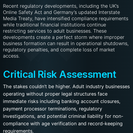
Recent regulatory developments, including the UK’s
Online Safety Act and Germany’s updated Interstate
Media Treaty, have intensified compliance requirements
while traditional financial institutions continue
restricting services to adult businesses. These
developments create a perfect storm where improper
business formation can result in operational shutdowns,
regulatory penalties, and complete loss of market
access.
Critical Risk Assessment
The stakes couldn’t be higher. Adult industry businesses
operating without proper legal structures face
immediate risks including banking account closures,
payment processor terminations, regulatory
investigations, and potential criminal liability for non-
compliance with age verification and record-keeping
requirements.