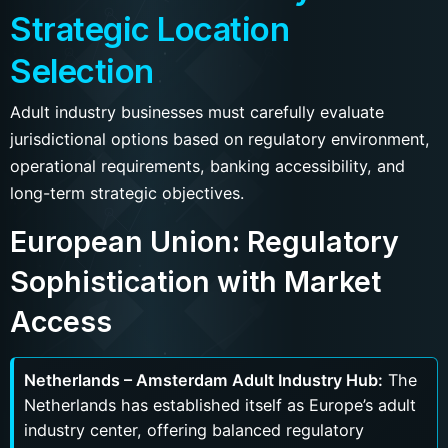
Strategic Location
Selection
Adult industry businesses must carefully evaluate
jurisdictional options based on regulatory environment,
operational requirements, banking accessibility, and
long-term strategic objectives.
European Union: Regulatory
Sophistication with Market
Access
Netherlands – Amsterdam Adult Industry Hub:
The
Netherlands has established itself as Europe’s adult
industry center, offering balanced regulatory