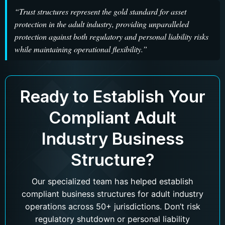
“Trust structures represent the gold standard for asset
protection in the adult industry, providing unparalleled
protection against both regulatory and personal liability risks
while maintaining operational flexibility.”
Ready to Establish Your
Compliant Adult
Industry Business
Structure?
Our specialized team has helped establish
compliant business structures for adult industry
operations across 50+ jurisdictions. Don’t risk
regulatory shutdown or personal liability