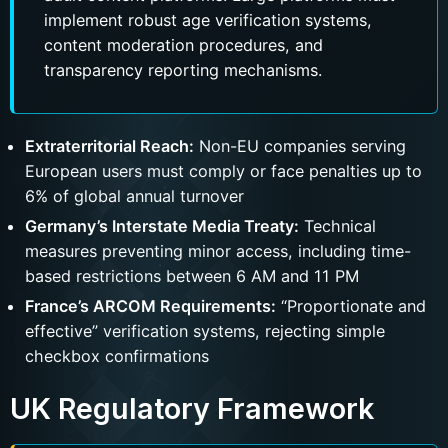
implement robust age verification systems,
content moderation procedures, and
transparency reporting mechanisms.
Extraterritorial Reach:
Non-EU companies serving
European users must comply or face penalties up to
6% of global annual turnover
Germany’s Interstate Media Treaty:
Technical
measures preventing minor access, including time-
based restrictions between 6 AM and 11 PM
France’s ARCOM Requirements:
“Proportionate and
effective” verification systems, rejecting simple
checkbox confirmations
UK Regulatory Framework