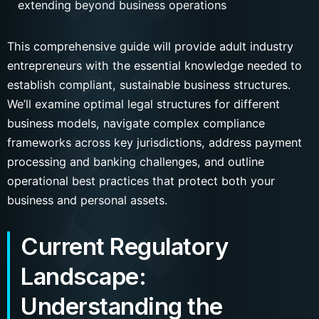
extending beyond business operations
This comprehensive guide will provide adult industry
entrepreneurs with the essential knowledge needed to
establish compliant, sustainable business structures.
We’ll examine optimal legal structures for different
business models, navigate complex compliance
frameworks across key jurisdictions, address payment
processing and banking challenges, and outline
operational best practices that protect both your
business and personal assets.
Current Regulatory
Landscape:
Understanding the