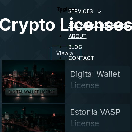
Tagline
SERVICES
Crypto License
READY MADE COMPANY
ABOUT
BLOG
View all
CONTACT
Digital Wallet
License
Estonia VASP
License