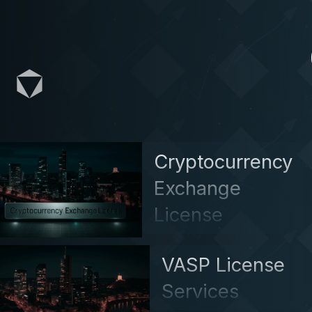
Cryptocurrency
Exchange
License
VASP License
Services