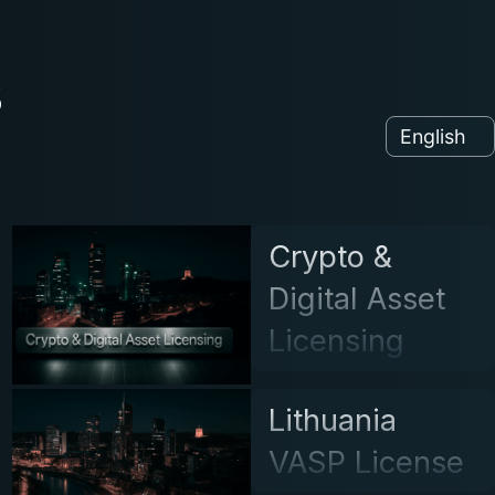
s
Crypto &
Digital Asset
Licensing
Lithuania
VASP License